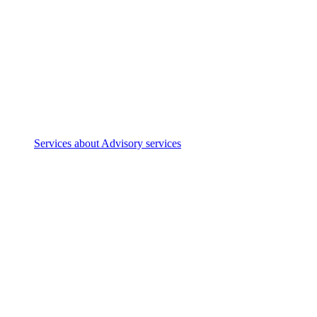
Services
about Advisory services