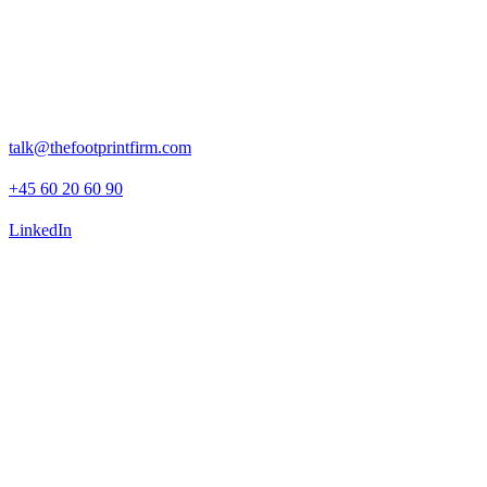
Rosenborggade 15, 1st floor
1130 Copenhagen K
talk@thefootprintfirm.com
+45 60 20 60 90
LinkedIn
Advisory