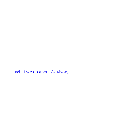
What we do
about Advisory