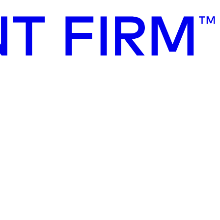
of sustainable finance. It serves as a key benchmark for investors,
g the Taxonomy criteria into investment strategies, corporate