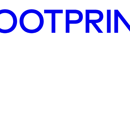
 activities qualify as environmentally sustainable, shaping the future 
decisions, reporting obligations, and access to green capital.
ordance with the framework. We provide strategic guidance on integratin
ness remains at the forefront of sustainability and compliance.