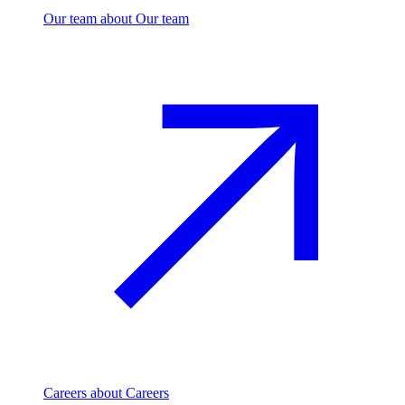
Our team
about Our team
Careers
about Careers