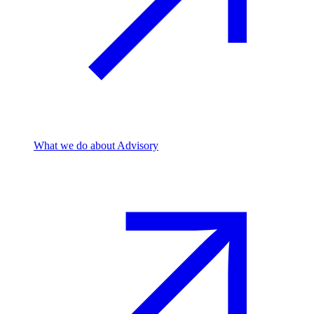
What we do
about Advisory