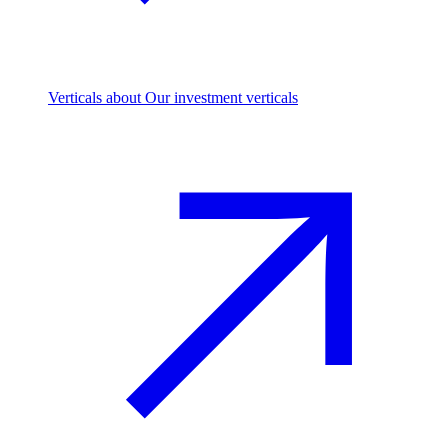
Verticals
about Our investment verticals