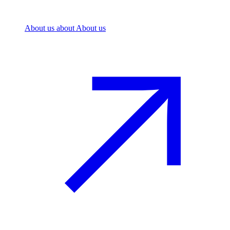
About us
about About us