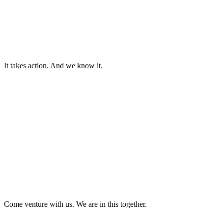
Ideas that seem impossible. Founders who dare. Technologies that
rewrite what is possible.
There is no time to let visions remain visions. They must be backed.
Scaled. Brought to life.
It takes action. And we know it.
The Footprint Fund exists to accelerate what is necessary.
Because the future worth building will not arrive by chance. It must
be ventured into.
And we are investing everything we have in that. Uniting capital
with responsibility, profit with purpose.
This is not a venture for the few.
It is a collective journey, a shared responsibility, a sustainable
ecosystem.
Come venture with us. We are in this together.