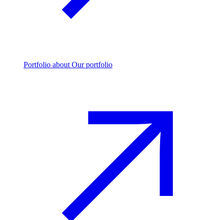
Portfolio
about Our portfolio