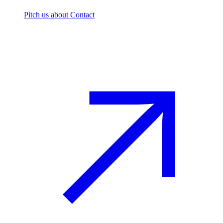
Pitch us
about Contact
The footprint firm