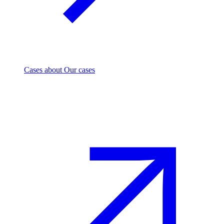
Cases
about Our cases
Investment