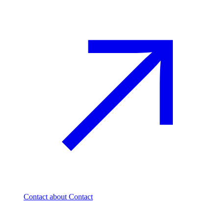
Contact
about Contact