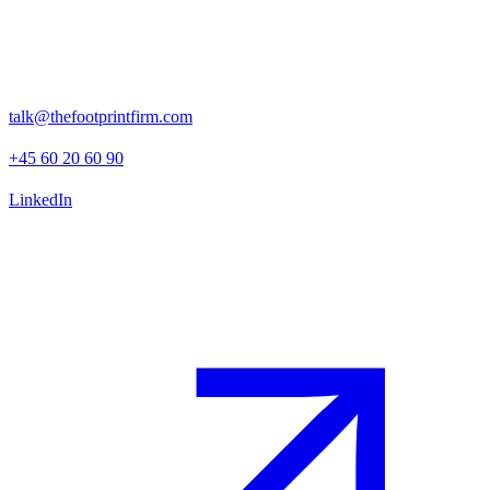
Rosenborggade 15, 1st floor
1130 Copenhagen K
talk@thefootprintfirm.com
+45 60 20 60 90
LinkedIn
Advisory