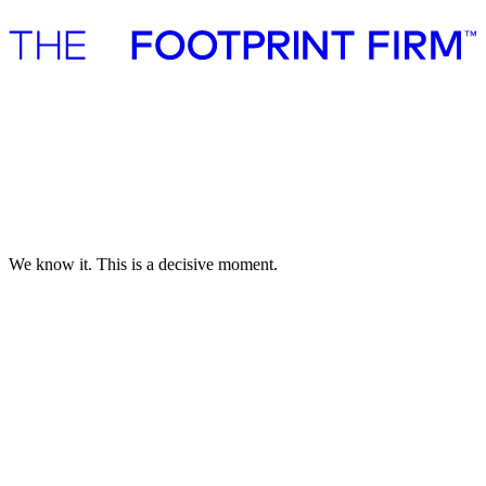
Advisory
Investment
Advisory
Investment
Investment pledge
Investment pledge
We know it. This is a decisive moment.
Everything is connected. But not everything matters.
The climate crisis, biodiversity loss, global instability, societal
polarization do.
We believe human ingenuity holds the power to turn the tide.
That is why truly transformative solutions deserve speed, ecosystem,
and support.