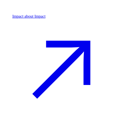
Impact
about Impact