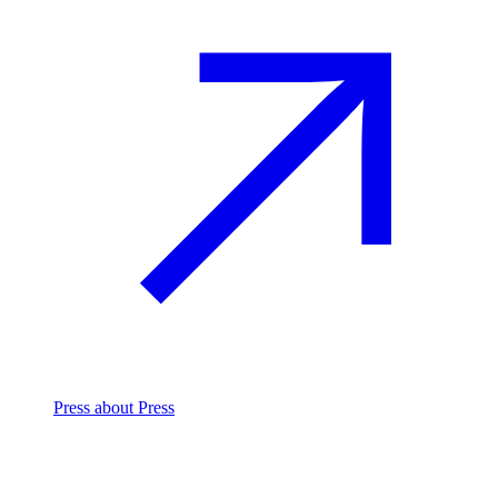
Press
about Press