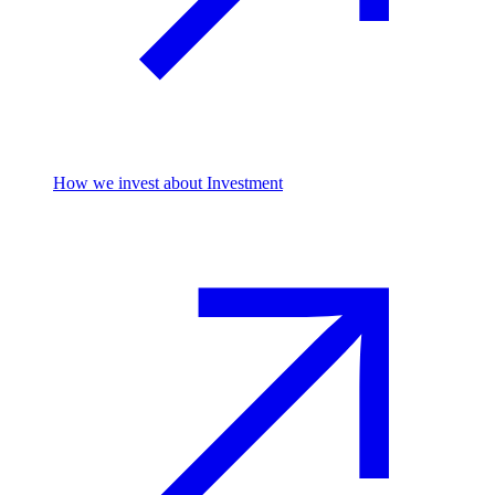
How we invest
about Investment