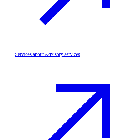
Services
about Advisory services