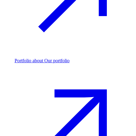
Portfolio
about Our portfolio