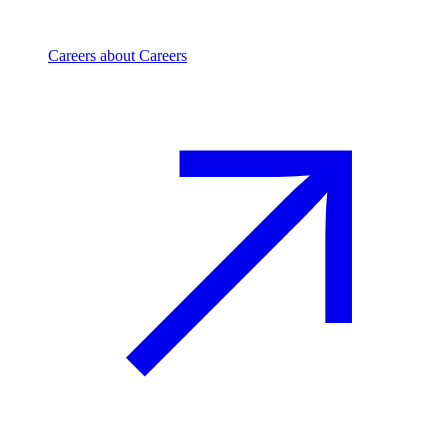
Careers
about Careers