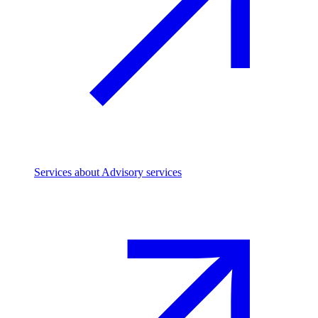
Services
about Advisory services