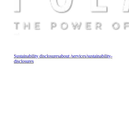
Services
Sustainability disclosures
about /services/sustainability-
disclosures