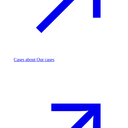
Cases
about Our cases
Investment