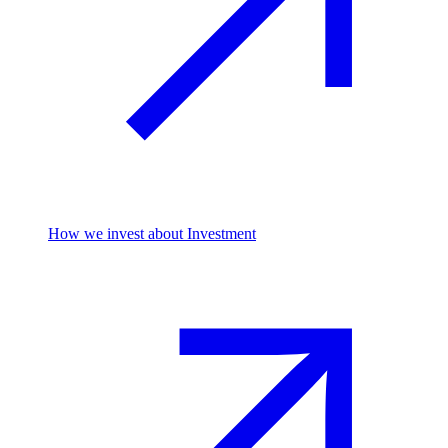
How we invest
about Investment