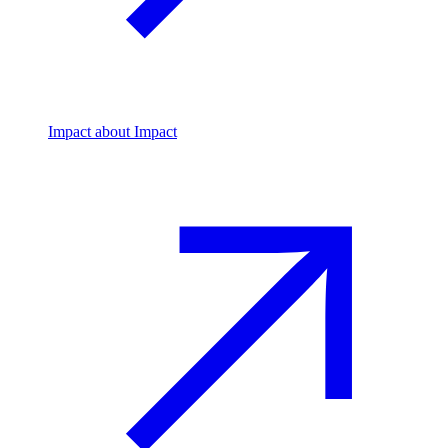
Impact
about Impact