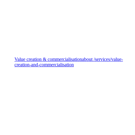
Sustainability disclosures
Value creation & commercialisation
about /services/value-
creation-and-commercialisation