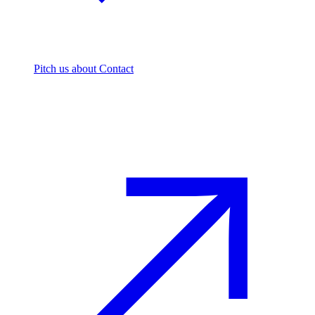
Pitch us
about Contact
The footprint firm