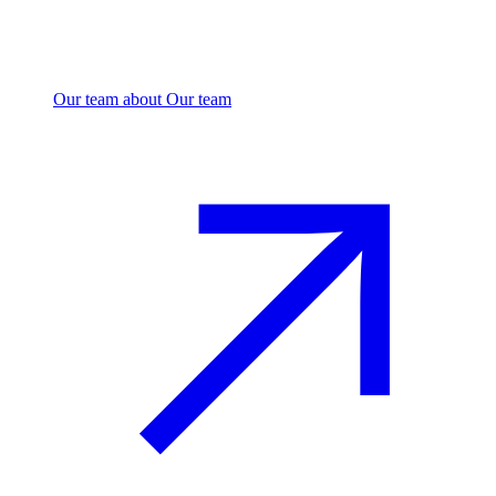
Our team
about Our team