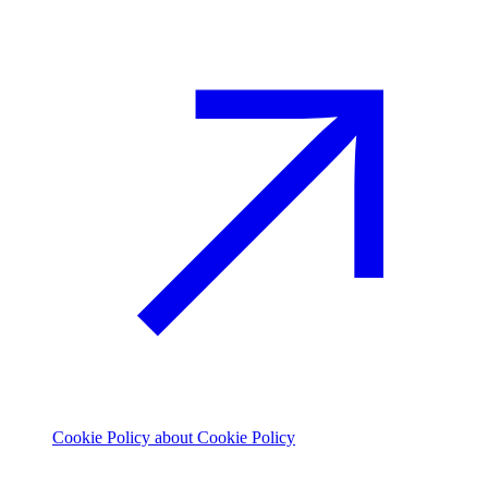
Cookie Policy
about Cookie Policy
© 2026 The Footprint Firm