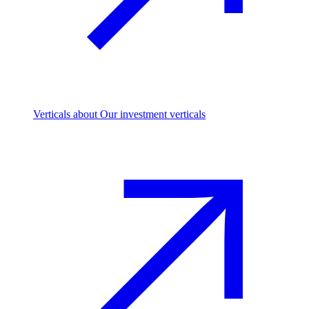
Verticals
about Our investment verticals