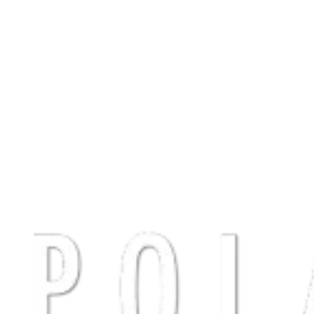
Polaris
Sustainability strategy & ESG reporting benchmark in private
equity
Polaris is a leading Nordic private equity firm investing in mid-sized
companies across the region. As ESG expectations continue to rise
in the investment landscape, Polaris partnered with The Footprint
Firm to take their sustainability strategy to the next level and
establish a structured, forward-looking approach to ESG reporting,
culminating in the publication of their first annual Polaris
sustainability report.