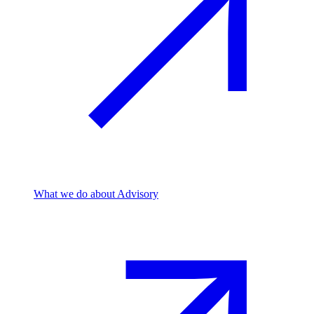
What we do
about Advisory