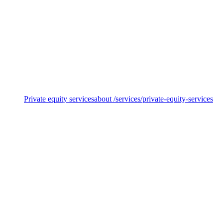
Value creation & commercialisation
Private equity services
about /services/private-equity-services