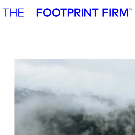
Advisory
Investment
Advisory
Investment
Polaris