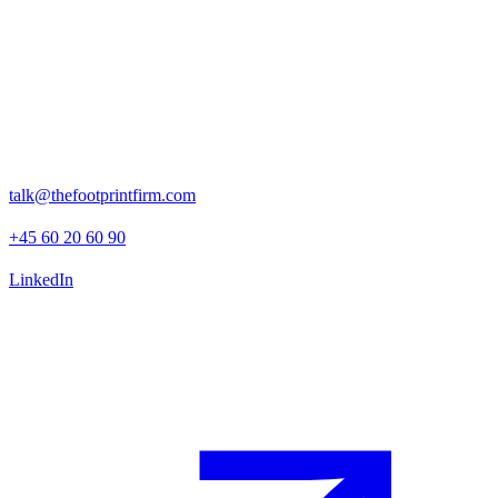
With a clear strategy, an actionable ESG program, and a strong
foundation for reporting, Polaris is now well-positioned for
responsible ownership in the Nordic private equity space.
Rosenborggade 15, 1st floor
1130 Copenhagen K
talk@thefootprintfirm.com
+45 60 20 60 90
LinkedIn
Advisory