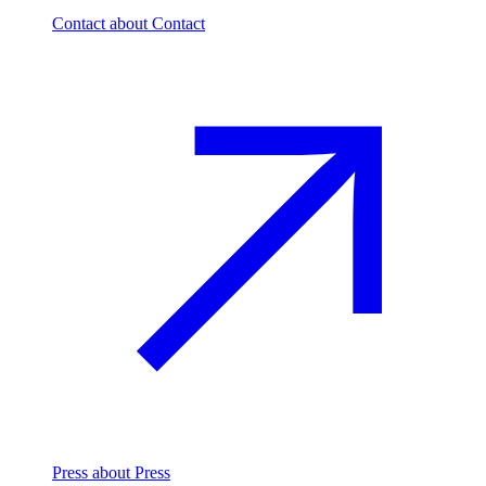
Contact
about Contact
Press
about Press