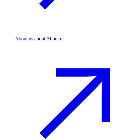
About us
about About us