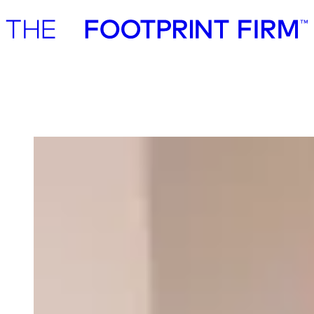
Advisory
Investment
Advisory
Investment
Our team