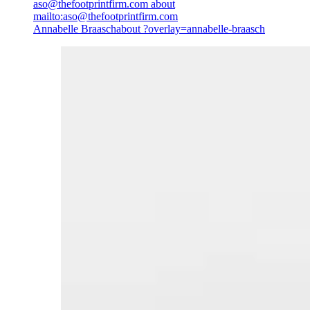
aso@thefootprintfirm.com
about
mailto:aso@thefootprintfirm.com
Annabelle Braasch
about ?overlay=annabelle-braasch