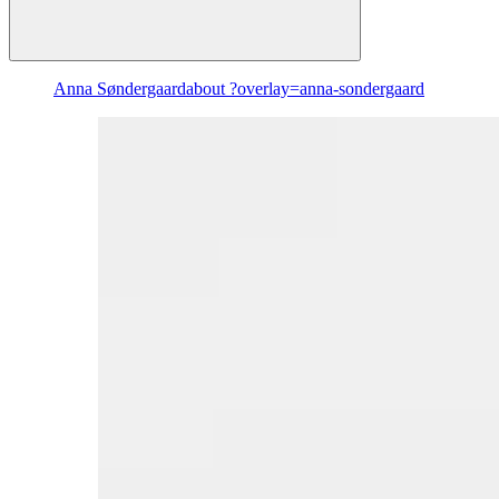
Anna Søndergaard
about ?overlay=anna-sondergaard