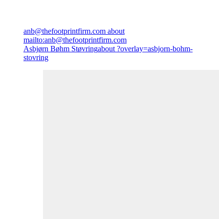
anb@thefootprintfirm.com
about
mailto:anb@thefootprintfirm.com
Asbjørn Bøhm Støvring
about ?overlay=asbjorn-bohm-
stovring