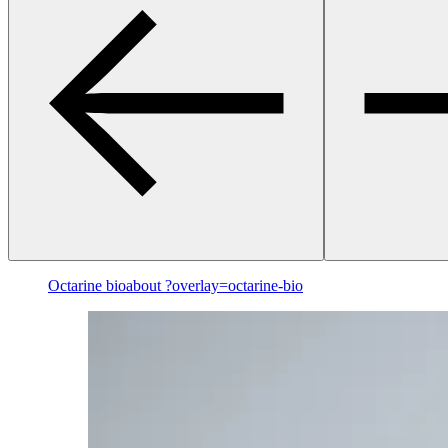
Octarine bio
about ?overlay=octarine-bio