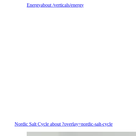
Energy
about /verticals/energy
Energy
Nordic Salt Cycle
about ?overlay=nordic-salt-cycle