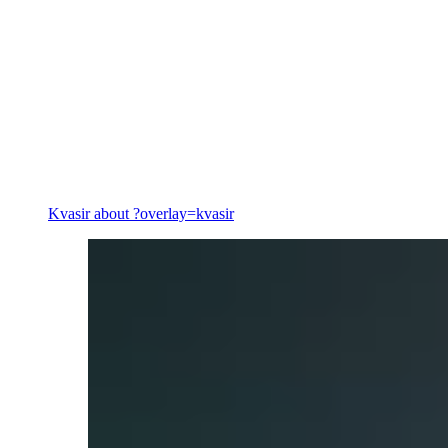
Energy
Kvasir
about ?overlay=kvasir