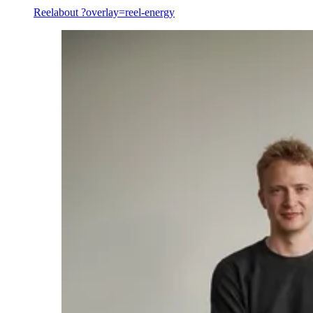
Reel
about ?overlay=reel-energy