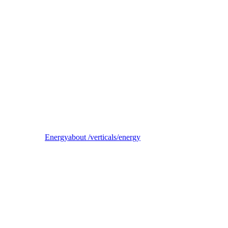
Reel
B2B electricity supplier, trader, and balancing-responsible party
Energy
about /verticals/energy