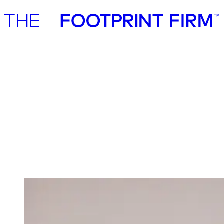
Advisory
Investment
Advisory
Investment
Investment
We invest in ambitious start-ups and help
them realise their impact potential
We back ambitious founders building commercially scalable
solutions for the green transition. As active, hands-on pre-seed and
seed investors, we partner with companies where impact and growth
scale together, working side by side to build the future we need.