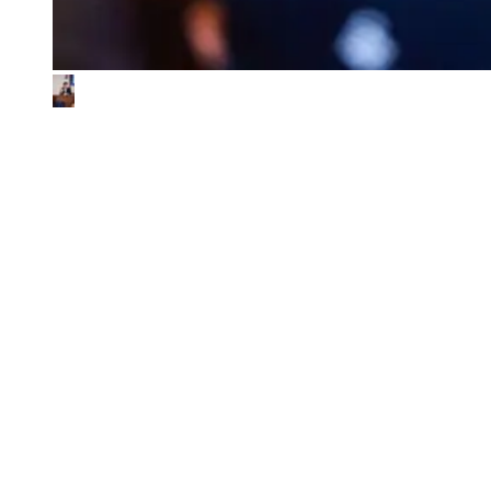
What We Look for in the Ventures We
Back
01
Impact & commercial potential
We back ventures where the business model is the sustainability
contribution, and where every step toward impact also fuels
commercial growth.
02