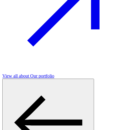
View all
about Our portfolio