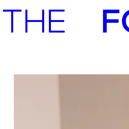
Advisory
Investment
Advisory
Investment
Our team